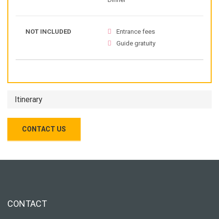
NOT INCLUDED
Entrance fees
Guide gratuity
Itinerary
CONTACT US
CONTACT