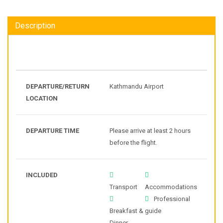
Description
DEPARTURE/RETURN
Kathmandu Airport
LOCATION
DEPARTURE TIME
Please arrive at least 2 hours
before the flight.
INCLUDED
Transport
Accommodations
Professional
Breakfast &
guide
Dinner