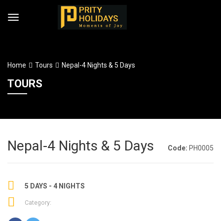
Home
Tours
Nepal-4 Nights & 5 Days
TOURS
Nepal-4 Nights & 5 Days
Code:
PH0005
5 DAYS - 4 NIGHTS
Category: