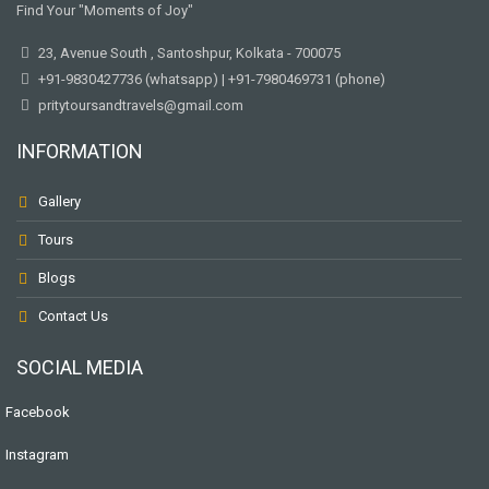
Find Your "Moments of Joy"
23, Avenue South , Santoshpur, Kolkata - 700075
+91-9830427736 (whatsapp) | +91-7980469731 (phone)
pritytoursandtravels@gmail.com
INFORMATION
Gallery
Tours
Blogs
Contact Us
SOCIAL MEDIA
Facebook
Instagram